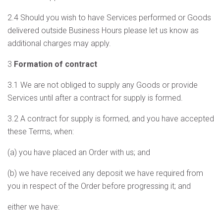
2.4 Should you wish to have Services performed or Goods
delivered outside Business Hours please let us know as
additional charges may apply.
3
Formation of contract
3.1 We are not obliged to supply any Goods or provide
Services until after a contract for supply is formed.
3.2 A contract for supply is formed, and you have accepted
these Terms, when:
(a) you have placed an Order with us; and
(b) we have received any deposit we have required from
you in respect of the Order before progressing it; and
either we have: