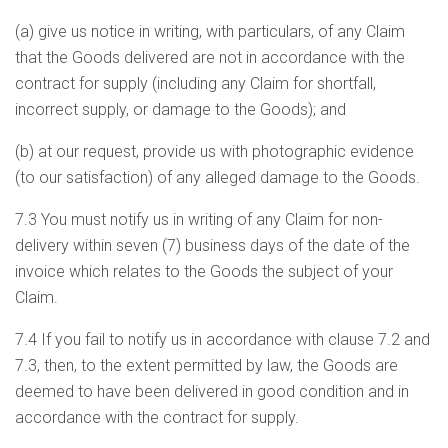
(a) give us notice in writing, with particulars, of any Claim
that the Goods delivered are not in accordance with the
contract for supply (including any Claim for shortfall,
incorrect supply, or damage to the Goods); and
(b) at our request, provide us with photographic evidence
(to our satisfaction) of any alleged damage to the Goods.
7.3 You must notify us in writing of any Claim for non-
delivery within seven (7) business days of the date of the
invoice which relates to the Goods the subject of your
Claim.
7.4 If you fail to notify us in accordance with clause 7.2 and
7.3, then, to the extent permitted by law, the Goods are
deemed to have been delivered in good condition and in
accordance with the contract for supply.