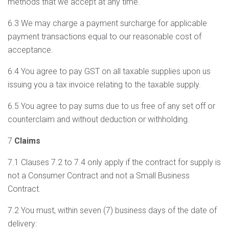
methods that we accept at any time.
6.3 We may charge a payment surcharge for applicable
payment transactions equal to our reasonable cost of
acceptance.
6.4 You agree to pay GST on all taxable supplies upon us
issuing you a tax invoice relating to the taxable supply.
6.5 You agree to pay sums due to us free of any set off or
counterclaim and without deduction or withholding.
7
Claims
7.1 Clauses 7.2 to 7.4 only apply if the contract for supply is
not a Consumer Contract and not a Small Business
Contract.
7.2 You must, within seven (7) business days of the date of
delivery: