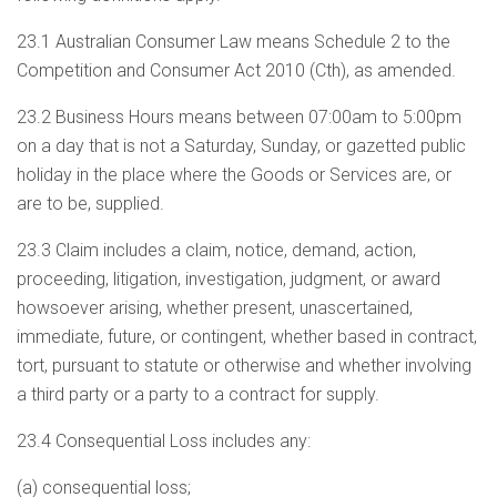
23.1 Australian Consumer Law means Schedule 2 to the
Competition and Consumer Act 2010 (Cth), as amended.
23.2 Business Hours means between 07:00am to 5:00pm
on a day that is not a Saturday, Sunday, or gazetted public
holiday in the place where the Goods or Services are, or
are to be, supplied.
23.3 Claim includes a claim, notice, demand, action,
proceeding, litigation, investigation, judgment, or award
howsoever arising, whether present, unascertained,
immediate, future, or contingent, whether based in contract,
tort, pursuant to statute or otherwise and whether involving
a third party or a party to a contract for supply.
23.4 Consequential Loss includes any:
(a) consequential loss;