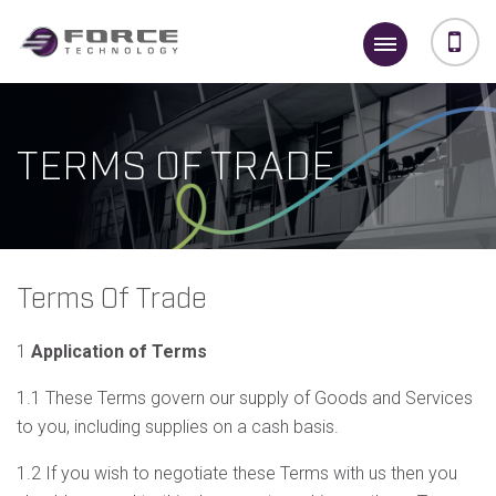
TERMS OF TRADE
Terms Of Trade
1
Application of Terms
1.1 These Terms govern our supply of Goods and Services
to you, including supplies on a cash basis.
1.2 If you wish to negotiate these Terms with us then you