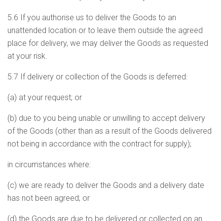
5.6 If you authorise us to deliver the Goods to an
unattended location or to leave them outside the agreed
place for delivery, we may deliver the Goods as requested
at your risk.
5.7 If delivery or collection of the Goods is deferred:
(a) at your request; or
(b) due to you being unable or unwilling to accept delivery
of the Goods (other than as a result of the Goods delivered
not being in accordance with the contract for supply);
in circumstances where:
(c) we are ready to deliver the Goods and a delivery date
has not been agreed; or
(d) the Goods are due to be delivered or collected on an