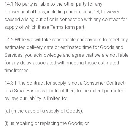
14.1 No party is liable to the other party for any
Consequential Loss, including under clause 13, however
caused arising out of or in connection with any contract for
supply of which these Terms form part.
14.2 While we will take reasonable endeavours to meet any
estimated delivery date or estimated time for Goods and
Services, you acknowledge and agree that we are not liable
for any delay associated with meeting those estimated
timeframes.
14.3 If the contract for supply is not a Consumer Contract
or a Small Business Contract then, to the extent permitted
by law, our liability is limited to:
(a) (in the case of a supply of Goods):
(i) us repairing or replacing the Goods; or