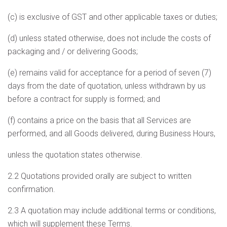
(c) is exclusive of GST and other applicable taxes or duties;
(d) unless stated otherwise, does not include the costs of
packaging and / or delivering Goods;
(e) remains valid for acceptance for a period of seven (7)
days from the date of quotation, unless withdrawn by us
before a contract for supply is formed; and
(f) contains a price on the basis that all Services are
performed, and all Goods delivered, during Business Hours,
unless the quotation states otherwise.
2.2 Quotations provided orally are subject to written
confirmation.
2.3 A quotation may include additional terms or conditions,
which will supplement these Terms.