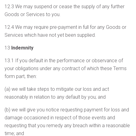
12.3 We may suspend or cease the supply of any further
Goods or Services to you.
12.4 We may require pre-payment in full for any Goods or
Services which have not yet been supplied.
13
Indemnity
13.1 If you default in the performance or observance of
your obligations under any contract of which these Terms
form part, then:
(a) we will take steps to mitigate our loss and act
reasonably in relation to any default by you; and
(b) we will give you notice requesting payment for loss and
damage occasioned in respect of those events and
requesting that you remedy any breach within a reasonable
time; and