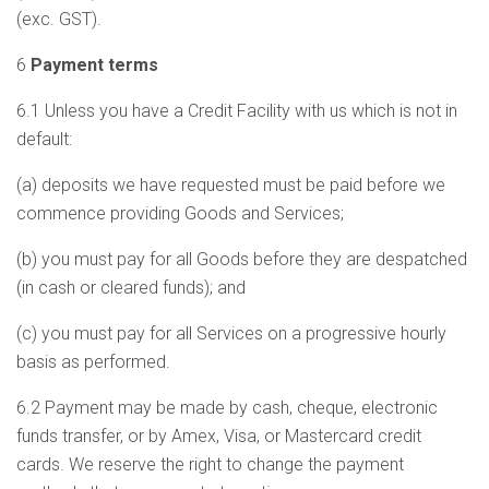
(exc. GST).
6
Payment terms
6.1 Unless you have a Credit Facility with us which is not in
default:
(a) deposits we have requested must be paid before we
commence providing Goods and Services;
(b) you must pay for all Goods before they are despatched
(in cash or cleared funds); and
(c) you must pay for all Services on a progressive hourly
basis as performed.
6.2 Payment may be made by cash, cheque, electronic
funds transfer, or by Amex, Visa, or Mastercard credit
cards. We reserve the right to change the payment