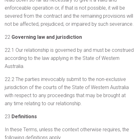
enforceable operation or, if that is not possible, it will be
severed from the contract and the remaining provisions will
not be affected, prejudiced, or impaired by such severance.
22
Governing law and jurisdiction
22.1 Our relationship is governed by and must be construed
according to the law applying in the State of Western
Australia.
22.2 The parties irrevocably submit to the non-exclusive
jurisdiction of the courts of the State of Western Australia
with respect to any proceedings that may be brought at
any time relating to our relationship.
23
Definitions
In these Terms, unless the context otherwise requires, the
following definitions apply.