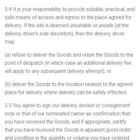
5.4 It is your responsibility to provide suitable, practical, and
safe means of access and egress to the place agreed for
delivery. If the site is deemed unsuitable or unsafe (at the
delivery driver’s sole discretion), then the delivery driver
may:
(a) refuse to deliver the Goods and return the Goods to the
point of despatch (in which case an additional delivery fee
will apply to any subsequent delivery attempt); or
(b) deliver the Goods to the location nearest to the agreed
place for delivery where delivery can be safely effected.
5.5 You agree to sign our delivery docket or consignment
note or that of our nominated carrier as confirmation that
you have received the Goods, and if appropriate, certify
that you have received the Goods in apparent good order
and condition in the quantity or volume you have ordered.