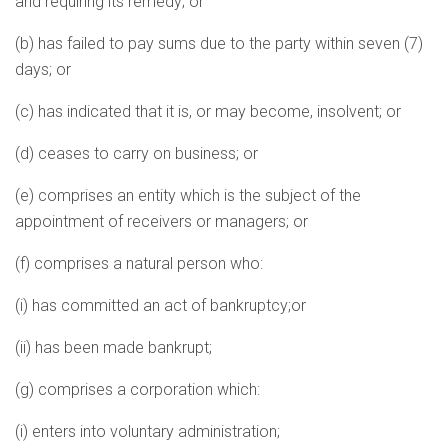
and requiring its remedy; or
(b) has failed to pay sums due to the party within seven (7)
days; or
(c) has indicated that it is, or may become, insolvent; or
(d) ceases to carry on business; or
(e) comprises an entity which is the subject of the
appointment of receivers or managers; or
(f) comprises a natural person who:
(i) has committed an act of bankruptcy;or
(ii) has been made bankrupt;
(g) comprises a corporation which:
(i) enters into voluntary administration;