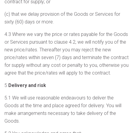
contract for supply; or
(c) that we delay provision of the Goods or Services for
sixty (60) days or more.
4.3 Where we vary the price or rates payable for the Goods
or Services pursuant to clause 4.2, we will notify you of the
new price/rates. Thereafter you may reject the new
price/rates within seven (7) days and terminate the contract
for supply without any cost or penalty to you, otherwise you
agree that the price/rates will apply to the contract.
5
Delivery and risk
5.1 We will use reasonable endeavours to deliver the
Goods at the time and place agreed for delivery. You will
make arrangements necessary to take delivery of the
Goods.