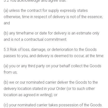
5.2 You acknowledge and agree that:
(a) unless the contract for supply expressly states
otherwise, time in respect of delivery is not of the essence;
and
(b) any timeframe or date for delivery is an estimate only
and is not a contractual commitment.
5.3 Risk of loss, damage, or deterioration to the Goods
passes to you, and delivery is deemed to occur, at the time:
(a) you or any third party on your behalf collect the Goods
from us;
(b) we or our nominated carrier deliver the Goods to the
delivery location stated in your Order (or to such other
location as agreed in writing); or
(c) your nominated carrier takes possession of the Goods.