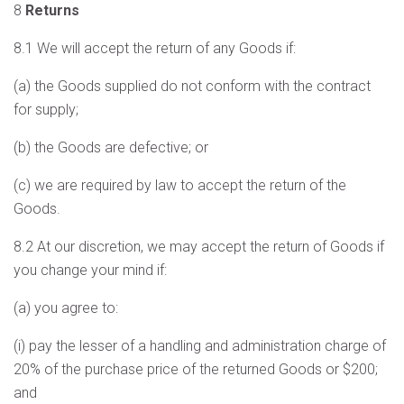
8
Returns
8.1 We will accept the return of any Goods if:
(a) the Goods supplied do not conform with the contract
for supply;
(b) the Goods are defective; or
(c) we are required by law to accept the return of the
Goods.
8.2 At our discretion, we may accept the return of Goods if
you change your mind if:
(a) you agree to:
(i) pay the lesser of a handling and administration charge of
20% of the purchase price of the returned Goods or $200;
and