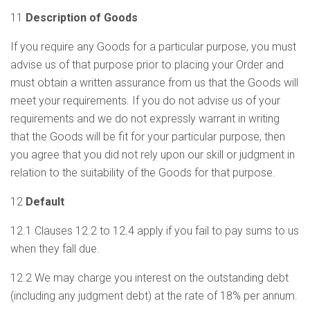
11
Description of Goods
If you require any Goods for a particular purpose, you must
advise us of that purpose prior to placing your Order and
must obtain a written assurance from us that the Goods will
meet your requirements. If you do not advise us of your
requirements and we do not expressly warrant in writing
that the Goods will be fit for your particular purpose, then
you agree that you did not rely upon our skill or judgment in
relation to the suitability of the Goods for that purpose.
12
Default
12.1 Clauses 12.2 to 12.4 apply if you fail to pay sums to us
when they fall due.
12.2 We may charge you interest on the outstanding debt
(including any judgment debt) at the rate of 18% per annum.