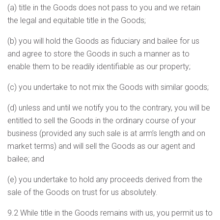
(a) title in the Goods does not pass to you and we retain
the legal and equitable title in the Goods;
(b) you will hold the Goods as fiduciary and bailee for us
and agree to store the Goods in such a manner as to
enable them to be readily identifiable as our property;
(c) you undertake to not mix the Goods with similar goods;
(d) unless and until we notify you to the contrary, you will be
entitled to sell the Goods in the ordinary course of your
business (provided any such sale is at arm’s length and on
market terms) and will sell the Goods as our agent and
bailee; and
(e) you undertake to hold any proceeds derived from the
sale of the Goods on trust for us absolutely.
9.2 While title in the Goods remains with us, you permit us to