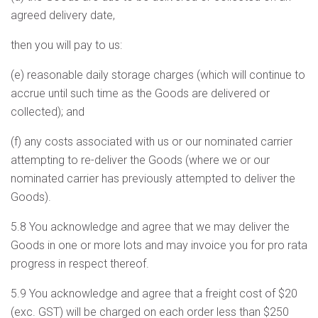
agreed delivery date,
then you will pay to us:
(e) reasonable daily storage charges (which will continue to
accrue until such time as the Goods are delivered or
collected); and
(f) any costs associated with us or our nominated carrier
attempting to re-deliver the Goods (where we or our
nominated carrier has previously attempted to deliver the
Goods).
5.8 You acknowledge and agree that we may deliver the
Goods in one or more lots and may invoice you for pro rata
progress in respect thereof.
5.9 You acknowledge and agree that a freight cost of $20
(exc. GST) will be charged on each order less than $250