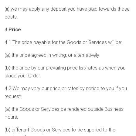
(ii) we may apply any deposit you have paid towards those
costs.
4
Price
4.1 The price payable for the Goods or Services will be:
(a) the price agreed in writing; or alternatively
(b) the price by our prevailing price list/rates as when you
place your Order.
4.2 We may vary our price or rates by notice to you if you
request:
(a) the Goods or Services be rendered outside Business
Hours;
(b) different Goods or Services to be supplied to the