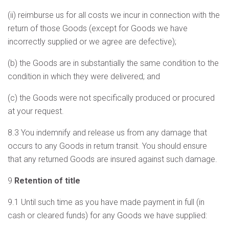
(ii) reimburse us for all costs we incur in connection with the
return of those Goods (except for Goods we have
incorrectly supplied or we agree are defective);
(b) the Goods are in substantially the same condition to the
condition in which they were delivered; and
(c) the Goods were not specifically produced or procured
at your request.
8.3 You indemnify and release us from any damage that
occurs to any Goods in return transit. You should ensure
that any returned Goods are insured against such damage.
9
Retention of title
9.1 Until such time as you have made payment in full (in
cash or cleared funds) for any Goods we have supplied: