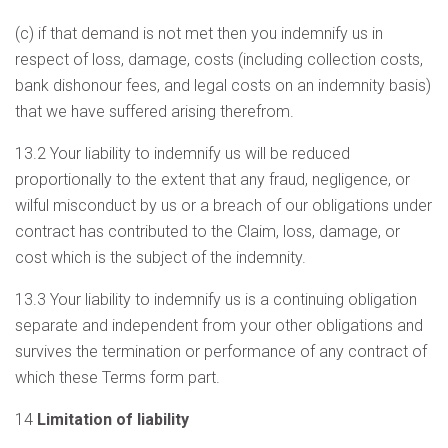
(c) if that demand is not met then you indemnify us in
respect of loss, damage, costs (including collection costs,
bank dishonour fees, and legal costs on an indemnity basis)
that we have suffered arising therefrom.
13.2 Your liability to indemnify us will be reduced
proportionally to the extent that any fraud, negligence, or
wilful misconduct by us or a breach of our obligations under
contract has contributed to the Claim, loss, damage, or
cost which is the subject of the indemnity.
13.3 Your liability to indemnify us is a continuing obligation
separate and independent from your other obligations and
survives the termination or performance of any contract of
which these Terms form part.
14
Limitation of liability