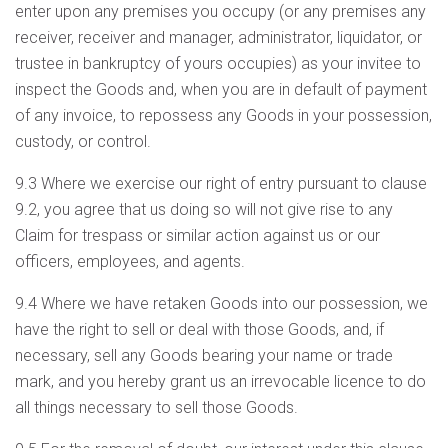
enter upon any premises you occupy (or any premises any
receiver, receiver and manager, administrator, liquidator, or
trustee in bankruptcy of yours occupies) as your invitee to
inspect the Goods and, when you are in default of payment
of any invoice, to repossess any Goods in your possession,
custody, or control.
9.3 Where we exercise our right of entry pursuant to clause
9.2, you agree that us doing so will not give rise to any
Claim for trespass or similar action against us or our
officers, employees, and agents.
9.4 Where we have retaken Goods into our possession, we
have the right to sell or deal with those Goods, and, if
necessary, sell any Goods bearing your name or trade
mark, and you hereby grant us an irrevocable licence to do
all things necessary to sell those Goods.