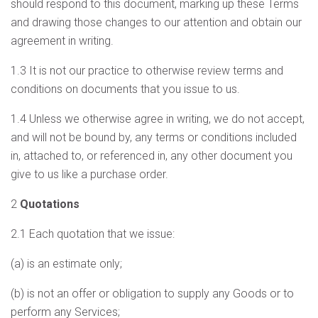
should respond to this document, marking up these Terms
and drawing those changes to our attention and obtain our
agreement in writing.
1.3 It is not our practice to otherwise review terms and
conditions on documents that you issue to us.
1.4 Unless we otherwise agree in writing, we do not accept,
and will not be bound by, any terms or conditions included
in, attached to, or referenced in, any other document you
give to us like a purchase order.
2
Quotations
2.1 Each quotation that we issue:
(a) is an estimate only;
(b) is not an offer or obligation to supply any Goods or to
perform any Services;