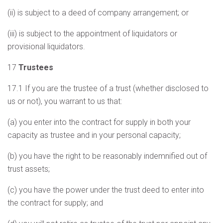
(ii) is subject to a deed of company arrangement; or
(iii) is subject to the appointment of liquidators or
provisional liquidators.
17
Trustees
17.1 If you are the trustee of a trust (whether disclosed to
us or not), you warrant to us that:
(a) you enter into the contract for supply in both your
capacity as trustee and in your personal capacity;
(b) you have the right to be reasonably indemnified out of
trust assets;
(c) you have the power under the trust deed to enter into
the contract for supply; and