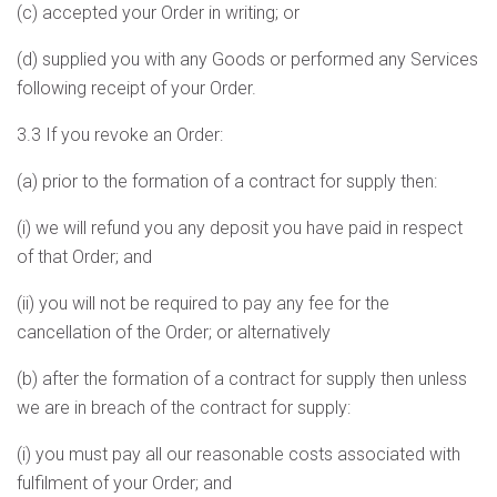
(c) accepted your Order in writing; or
(d) supplied you with any Goods or performed any Services
following receipt of your Order.
3.3 If you revoke an Order:
(a) prior to the formation of a contract for supply then:
(i) we will refund you any deposit you have paid in respect
of that Order; and
(ii) you will not be required to pay any fee for the
cancellation of the Order; or alternatively
(b) after the formation of a contract for supply then unless
we are in breach of the contract for supply:
(i) you must pay all our reasonable costs associated with
fulfilment of your Order; and