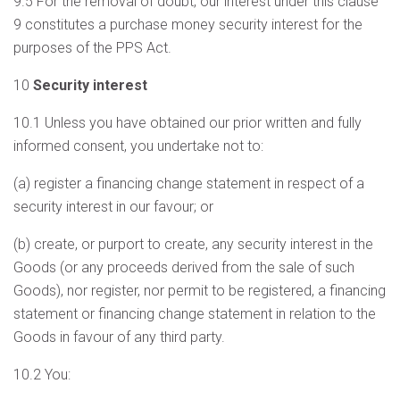
9.5 For the removal of doubt, our interest under this clause
9 constitutes a purchase money security interest for the
purposes of the PPS Act.
10
Security interest
10.1 Unless you have obtained our prior written and fully
informed consent, you undertake not to:
(a) register a financing change statement in respect of a
security interest in our favour; or
(b) create, or purport to create, any security interest in the
Goods (or any proceeds derived from the sale of such
Goods), nor register, nor permit to be registered, a financing
statement or financing change statement in relation to the
Goods in favour of any third party.
10.2 You: