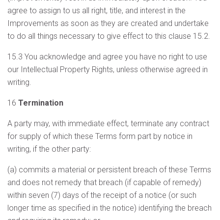
agree to assign to us all right, title, and interest in the
Improvements as soon as they are created and undertake
to do all things necessary to give effect to this clause 15.2.
15.3 You acknowledge and agree you have no right to use
our Intellectual Property Rights, unless otherwise agreed in
writing.
16
Termination
A party may, with immediate effect, terminate any contract
for supply of which these Terms form part by notice in
writing, if the other party:
(a) commits a material or persistent breach of these Terms
and does not remedy that breach (if capable of remedy)
within seven (7) days of the receipt of a notice (or such
longer time as specified in the notice) identifying the breach