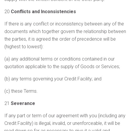
20
Conflicts and Inconsistencies
If there is any conflict or inconsistency between any of the
documents which together govern the relationship between
the parties, it is agreed the order of precedence will be
(highest to lowest):
(a) any additional terms or conditions contained in our
quotation applicable to the supply of Goods or Services;
(b) any terms governing your Credit Facility; and
(c) these Terms.
21
Severance
If any part or term of our agreement with you (including any
Credit Facility) is illegal, invalid, or unenforceable, it will be
read down so far as necessary to give it a valid and