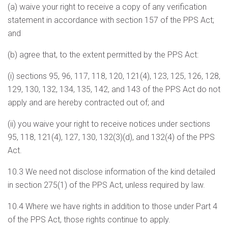
(a) waive your right to receive a copy of any verification
statement in accordance with section 157 of the PPS Act;
and
(b) agree that, to the extent permitted by the PPS Act:
(i) sections 95, 96, 117, 118, 120, 121(4), 123, 125, 126, 128,
129, 130, 132, 134, 135, 142, and 143 of the PPS Act do not
apply and are hereby contracted out of; and
(ii) you waive your right to receive notices under sections
95, 118, 121(4), 127, 130, 132(3)(d), and 132(4) of the PPS
Act.
10.3 We need not disclose information of the kind detailed
in section 275(1) of the PPS Act, unless required by law.
10.4 Where we have rights in addition to those under Part 4
of the PPS Act, those rights continue to apply.