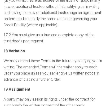
(d) you will not retire as trustee of the trust nor appoint any
new or additional trustee without first notifying us in writing
and having the new or additional trustee sign an agreement
on terms substantially the same as those governing your
Credit Facility (where applicable).
17.2 You must give us a true and complete copy of the
trust deed upon request.
18
Variation
We may amend these Terms in the future by notifying you in
writing. The amended Terms will thereafter apply to each
Order you place unless you earlier give us written notice in
advance of placing a further Order.
19
Assignment
A party may only assign its rights under the contract for
supply with the written consent of the other party.