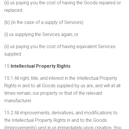
(ii) us paying you the cost of having the Goods repaired or
replaced.
(b) (in the case of a supply of Services):
(i) us supplying the Services again; or
(ii) us paying you the cost of having equivalent Services
supplied.
15
Intellectual Property Rights
15.1 All right, title, and interest in the Intellectual Property
Rights in and to all Goods supplied by us are, and will at all
times remain, our property or that of the relevant
manufacturer.
15.2 All improvements, derivatives, and modifications to
the Intellectual Property Rights in and to the Goods
(improvements) vest in us immediately upon creation. You