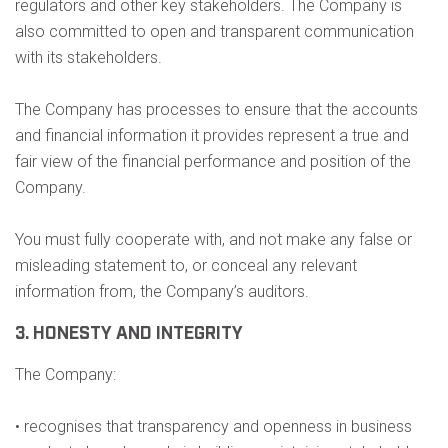
regulators and other key stakeholders. The Company is
also committed to open and transparent communication
with its stakeholders.
The Company has processes to ensure that the accounts
and financial information it provides represent a true and
fair view of the financial performance and position of the
Company.
You must fully cooperate with, and not make any false or
misleading statement to, or conceal any relevant
information from, the Company’s auditors.
3. HONESTY AND INTEGRITY
The Company:
• recognises that transparency and openness in business