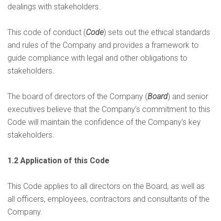
dealings with stakeholders.
This code of conduct (
Code
) sets out the ethical standards
and rules of the Company and provides a framework to
guide compliance with legal and other obligations to
stakeholders.
The board of directors of the Company (
Board
) and senior
executives believe that the Company’s commitment to this
Code will maintain the confidence of the Company’s key
stakeholders.
1.2 Application of this Code
This Code applies to all directors on the Board, as well as
all officers, employees, contractors and consultants of the
Company.