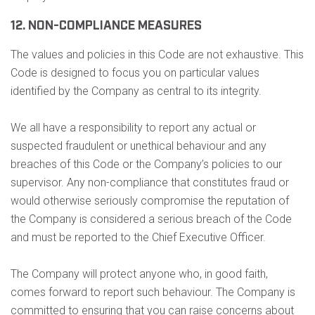
12. NON-COMPLIANCE MEASURES
The values and policies in this Code are not exhaustive. This
Code is designed to focus you on particular values
identified by the Company as central to its integrity.
We all have a responsibility to report any actual or
suspected fraudulent or unethical behaviour and any
breaches of this Code or the Company’s policies to our
supervisor. Any non-compliance that constitutes fraud or
would otherwise seriously compromise the reputation of
the Company is considered a serious breach of the Code
and must be reported to the Chief Executive Officer.
The Company will protect anyone who, in good faith,
comes forward to report such behaviour. The Company is
committed to ensuring that you can raise concerns about