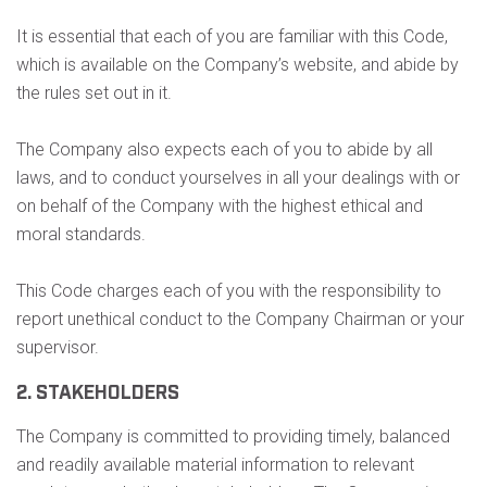
It is essential that each of you are familiar with this Code,
which is available on the Company’s website, and abide by
the rules set out in it.
The Company also expects each of you to abide by all
laws, and to conduct yourselves in all your dealings with or
on behalf of the Company with the highest ethical and
moral standards.
This Code charges each of you with the responsibility to
report unethical conduct to the Company Chairman or your
supervisor.
2. STAKEHOLDERS
The Company is committed to providing timely, balanced
and readily available material information to relevant