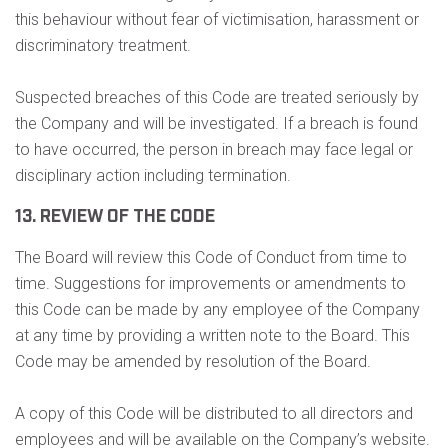
this behaviour without fear of victimisation, harassment or
discriminatory treatment.
Suspected breaches of this Code are treated seriously by
the Company and will be investigated. If a breach is found
to have occurred, the person in breach may face legal or
disciplinary action including termination.
13. REVIEW OF THE CODE
The Board will review this Code of Conduct from time to
time. Suggestions for improvements or amendments to
this Code can be made by any employee of the Company
at any time by providing a written note to the Board. This
Code may be amended by resolution of the Board.
A copy of this Code will be distributed to all directors and
employees and will be available on the Company’s website.