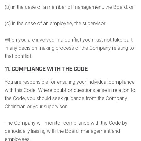
(b) in the case of a member of management, the Board; or
(c) in the case of an employee, the supervisor.
When you are involved in a conflict you must not take part
in any decision making process of the Company relating to
that conflict.
11. COMPLIANCE WITH THE CODE
You are responsible for ensuring your individual compliance
with this Code. Where doubt or questions arise in relation to
the Code, you should seek guidance from the Company
Chairman or your supervisor.
The Company will monitor compliance with the Code by
periodically liaising with the Board, management and
employees.