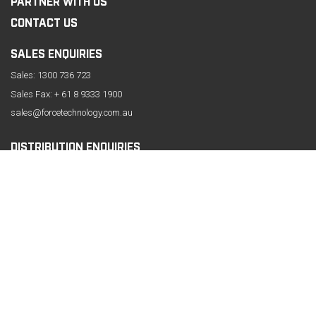
PARTNER WITH US
CONTACT US
SALES ENQUIRIES
Sales:
1300 736 723
Sales Fax: + 61 8 9333 1900
sales@forcetechnology.com.au
DISTRIBUTION ENQUIRIES
CONTACT INFORMATION
61 Belmont Avenue, Belmont
Western Australia 6104
Phone:
+61 8 9333 1999
Fax: +61 8 9333 1919