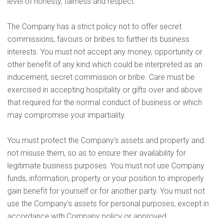
level of honesty, fairness and respect.
The Company has a strict policy not to offer secret
commissions, favours or bribes to further its business
interests. You must not accept any money, opportunity or
other benefit of any kind which could be interpreted as an
inducement, secret commission or bribe. Care must be
exercised in accepting hospitality or gifts over and above
that required for the normal conduct of business or which
may compromise your impartiality.
You must protect the Company’s assets and property and
not misuse them, so as to ensure their availability for
legitimate business purposes. You must not use Company
funds, information, property or your position to improperly
gain benefit for yourself or for another party. You must not
use the Company’s assets for personal purposes, except in
accordance with Company policy or approved