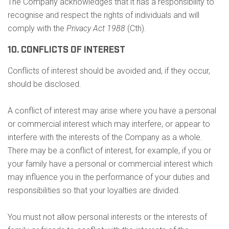
The Company acknowledges that it has a responsibility to
recognise and respect the rights of individuals and will
comply with the
Privacy Act 1988
(Cth).
10. CONFLICTS OF INTEREST
Conflicts of interest should be avoided and, if they occur,
should be disclosed.
A conflict of interest may arise where you have a personal
or commercial interest which may interfere, or appear to
interfere with the interests of the Company as a whole.
There may be a conflict of interest, for example, if you or
your family have a personal or commercial interest which
may influence you in the performance of your duties and
responsibilities so that your loyalties are divided.
You must not allow personal interests or the interests of