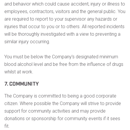
and behavior which could cause accident, injury or illness to
employees, contractors, visitors and the general public. You
are required to report to your supervisor any hazards or
injuries that occur to you or to others. All reported incidents
will be thoroughly investigated with a view to preventing a
similar injury occurring.
You must be below the Company’s designated minimum
blood alcohol level and be free from the influence of drugs
whilst at work.
7. COMMUNITY
The Company is committed to being a good corporate
citizen. Where possible the Company will strive to provide
support for community activities and may provide
donations or sponsorship for community events if it sees
fit.