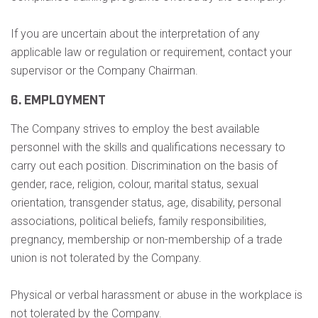
If you are uncertain about the interpretation of any
applicable law or regulation or requirement, contact your
supervisor or the Company Chairman.
6. EMPLOYMENT
The Company strives to employ the best available
personnel with the skills and qualifications necessary to
carry out each position. Discrimination on the basis of
gender, race, religion, colour, marital status, sexual
orientation, transgender status, age, disability, personal
associations, political beliefs, family responsibilities,
pregnancy, membership or non-membership of a trade
union is not tolerated by the Company.
Physical or verbal harassment or abuse in the workplace is
not tolerated by the Company.