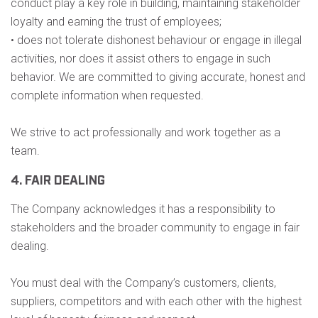
conduct play a key role in building, maintaining stakeholder
loyalty and earning the trust of employees;
• does not tolerate dishonest behaviour or engage in illegal
activities, nor does it assist others to engage in such
behavior. We are committed to giving accurate, honest and
complete information when requested.
We strive to act professionally and work together as a
team.
4. FAIR DEALING
The Company acknowledges it has a responsibility to
stakeholders and the broader community to engage in fair
dealing.
You must deal with the Company’s customers, clients,
suppliers, competitors and with each other with the highest