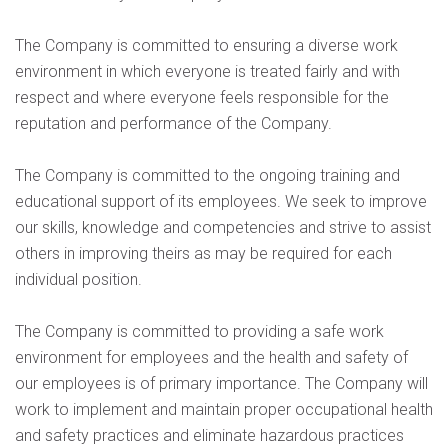
The Company is committed to ensuring a diverse work
environment in which everyone is treated fairly and with
respect and where everyone feels responsible for the
reputation and performance of the Company.
The Company is committed to the ongoing training and
educational support of its employees. We seek to improve
our skills, knowledge and competencies and strive to assist
others in improving theirs as may be required for each
individual position.
The Company is committed to providing a safe work
environment for employees and the health and safety of
our employees is of primary importance. The Company will
work to implement and maintain proper occupational health
and safety practices and eliminate hazardous practices