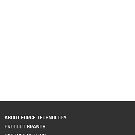
ABOUT FORCE TECHNOLOGY
PRODUCT BRANDS