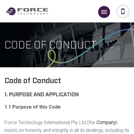
CODE OF CONDUCT
Code of Conduct
1. PURPOSE AND APPLICATION
1.1 Purpose of this Code
Force Technology International Pty Ltd (the
Company
)
insists on honesty and integrity in all its dealings, including its