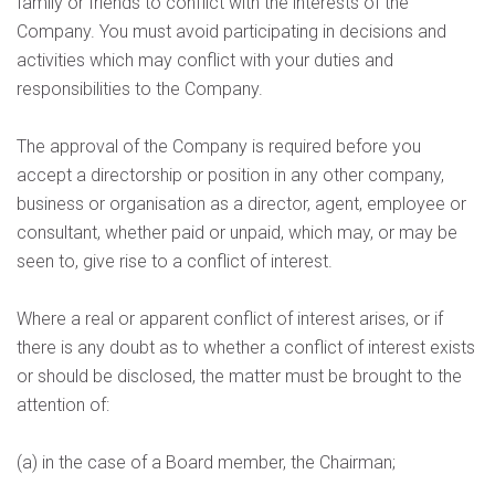
family or friends to conflict with the interests of the
Company. You must avoid participating in decisions and
activities which may conflict with your duties and
responsibilities to the Company.
The approval of the Company is required before you
accept a directorship or position in any other company,
business or organisation as a director, agent, employee or
consultant, whether paid or unpaid, which may, or may be
seen to, give rise to a conflict of interest.
Where a real or apparent conflict of interest arises, or if
there is any doubt as to whether a conflict of interest exists
or should be disclosed, the matter must be brought to the
attention of:
(a) in the case of a Board member, the Chairman;