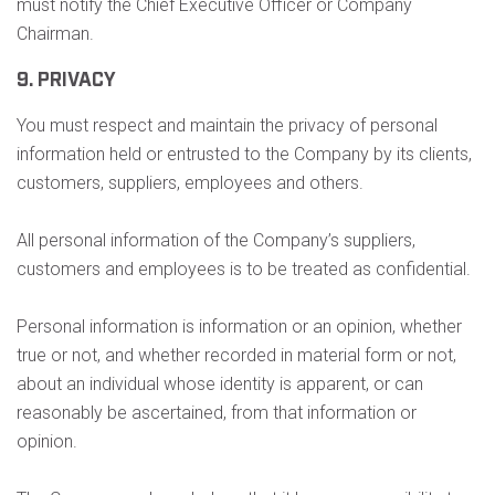
must notify the Chief Executive Officer or Company
Chairman.
9. PRIVACY
You must respect and maintain the privacy of personal
information held or entrusted to the Company by its clients,
customers, suppliers, employees and others.
All personal information of the Company’s suppliers,
customers and employees is to be treated as confidential.
Personal information is information or an opinion, whether
true or not, and whether recorded in material form or not,
about an individual whose identity is apparent, or can
reasonably be ascertained, from that information or
opinion.