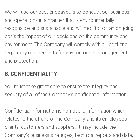
We will use our best endeavours to conduct our business
and operations in a manner that is environmentally
responsible and sustainable and will monitor on an ongoing
basis the impact of our decisions on the community and
environment. The Company will comply with all legal and
regulatory requirements for environmental management
and protection.
8. CONFIDENTIALITY
You must take great care to ensure the integrity and
security of all of the Company’s confidential information.
Confidential information is non-public information which
relates to the affairs of the Company and its employees,
clients, customers and suppliers. It may include the
Company’s business strategies, technical reports and data,