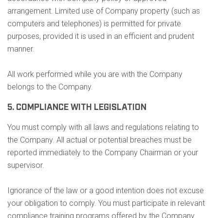
arrangement. Limited use of Company property (such as
computers and telephones) is permitted for private
purposes, provided it is used in an efficient and prudent
manner.
All work performed while you are with the Company
belongs to the Company.
5. COMPLIANCE WITH LEGISLATION
You must comply with all laws and regulations relating to
the Company. All actual or potential breaches must be
reported immediately to the Company Chairman or your
supervisor.
Ignorance of the law or a good intention does not excuse
your obligation to comply. You must participate in relevant
compliance training programs offered by the Company.