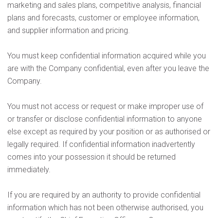
marketing and sales plans, competitive analysis, financial
plans and forecasts, customer or employee information,
and supplier information and pricing.
You must keep confidential information acquired while you
are with the Company confidential, even after you leave the
Company.
You must not access or request or make improper use of
or transfer or disclose confidential information to anyone
else except as required by your position or as authorised or
legally required. If confidential information inadvertently
comes into your possession it should be returned
immediately.
If you are required by an authority to provide confidential
information which has not been otherwise authorised, you