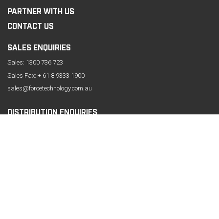
PARTNER WITH US
CONTACT US
SALES ENQUIRIES
Sales:
1300 736 723
Sales Fax: + 61 8 9333 1900
sales@forcetechnology.com.au
DISTRIBUTION ENQUIRIES
CONTACT INFORMATION
61 Belmont Avenue, Belmont
Western Australia 6104
Phone:
+61 8 9333 1999
Fax: +61 8 9333 1919