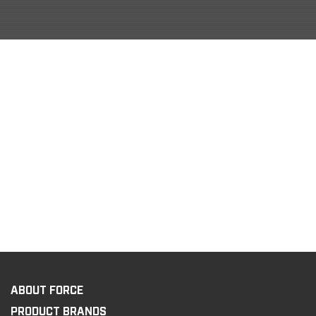
ABOUT FORCE
PRODUCT BRANDS