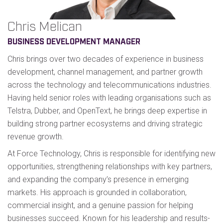
Chris Melican
BUSINESS DEVELOPMENT MANAGER
Chris brings over two decades of experience in business
development, channel management, and partner growth
across the technology and telecommunications industries.
Having held senior roles with leading organisations such as
Telstra, Dubber, and OpenText, he brings deep expertise in
building strong partner ecosystems and driving strategic
revenue growth.
At Force Technology, Chris is responsible for identifying new
opportunities, strengthening relationships with key partners,
and expanding the company’s presence in emerging
markets. His approach is grounded in collaboration,
commercial insight, and a genuine passion for helping
businesses succeed. Known for his leadership and results-