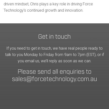
driven mindset, Chris plays a key role in driving Force
Technology’s continued growth and innovation.
Get in touch
If you need to get in touch, we have real people ready to
talk to you Monday to Friday from 9am to 7pm (EST), or if
you email us, we’ll reply as soon as we can.
Please send all enquiries to
sales@forcetechnology.com.au