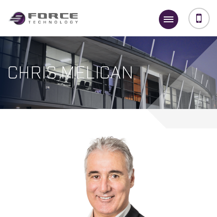
CHRIS MELICAN